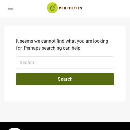
It seems we cannot find what you are looking
for. Perhaps searching can help.
Search