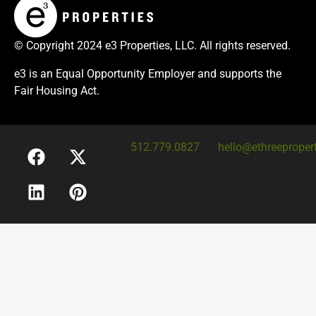
© Copyright 2024 e3 Properties, LLC. All rights reserved.
e3 is an Equal Opportunity Employer and supports the
Fair Housing Act.
512.779.0827
hello@ethreeproper