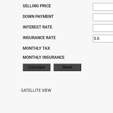
SELLING PRICE
DOWN PAYMENT
INTEREST RATE
INSURANCE RATE
MONTHLY TAX
MONTHLY INSURANCE
SATELLITE VIEW