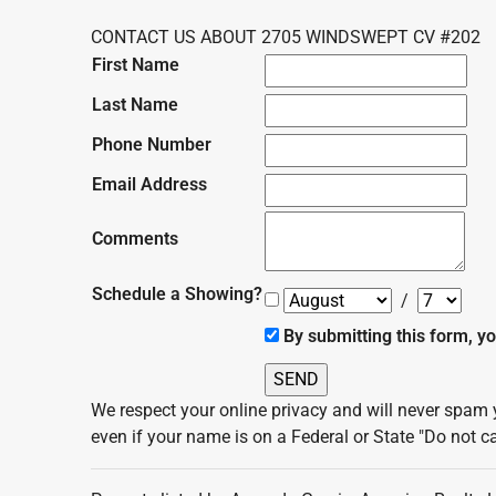
CONTACT US ABOUT 2705 WINDSWEPT CV #202
First Name
Last Name
Phone Number
Email Address
Comments
Schedule a Showing?
/
By submitting this form, y
We respect your online privacy and will never spam 
even if your name is on a Federal or State "Do not cal