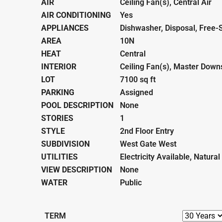
AIR
Ceiling Fan(s), Central Air
AIR CONDITIONING
Yes
APPLIANCES
Dishwasher, Disposal, Free-
AREA
10N
HEAT
Central
INTERIOR
Ceiling Fan(s), Master Down
LOT
7100 sq ft
PARKING
Assigned
POOL DESCRIPTION
None
STORIES
1
STYLE
2nd Floor Entry
SUBDIVISION
West Gate West
UTILITIES
Electricity Available, Natura
VIEW DESCRIPTION
None
WATER
Public
TERM