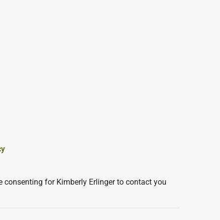
cy
 consenting for Kimberly Erlinger to contact you