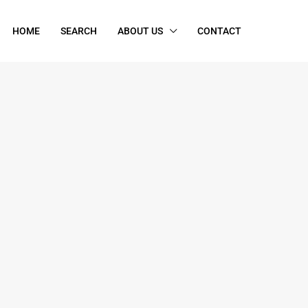
HOME
SEARCH
ABOUT US
CONTACT