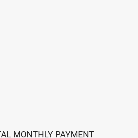
TAL MONTHLY PAYMENT