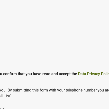
ou confirm that you have read and accept the
Data Privacy Poli
you. By submitting this form with your telephone number you are
l List".