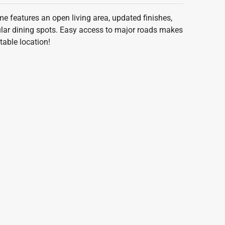
 features an open living area, updated finishes,
pular dining spots. Easy access to major roads makes
able location!