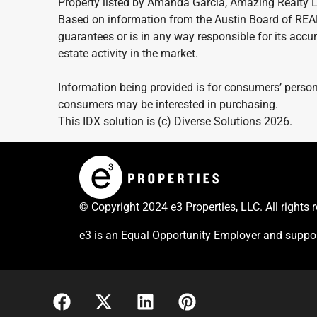
Property listed by Amanda Garcia, Amazing Realty 
Based on information from the Austin Board of REA
guarantees or is in any way responsible for its accur
estate activity in the market.
Information being provided is for consumers’ person
consumers may be interested in purchasing.
This IDX solution is (c) Diverse Solutions 2026.
© Copyright 2024 e3 Properties, LLC. All rights 
e3 is an Equal Opportunity Employer and suppor