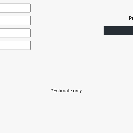
P
*Estimate only