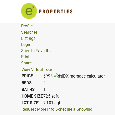
Profile
Searches
Listings
Login
Save to Favorites
Print
Share
View Virtual Tour
PRICE
$995
BEDS
2
BATHS
1
HOME SIZE
725
sqft
LOT SIZE
7,101
sqft
Request More Info
Schedule a Showing