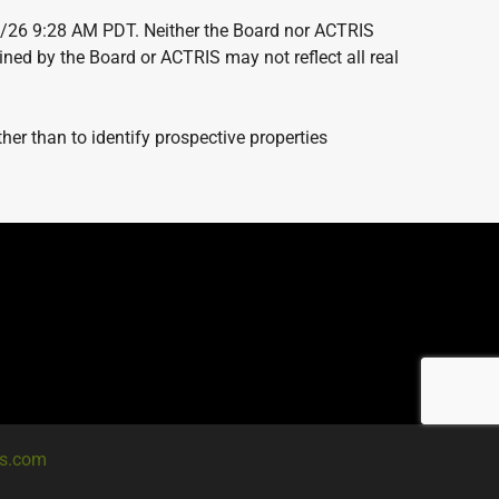
7/26 9:28 AM PDT. Neither the Board nor ACTRIS
ained by the Board or ACTRIS may not reflect all real
er than to identify prospective properties
es.com