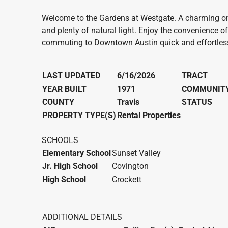
Welcome to the Gardens at Westgate. A charming one
and plenty of natural light. Enjoy the convenience o
commuting to Downtown Austin quick and effortless.
LAST UPDATED
6/16/2026
TRACT
YEAR BUILT
1971
COMMUNIT
COUNTY
Travis
STATUS
PROPERTY TYPE(S)
Rental Properties
SCHOOLS
Elementary School
Sunset Valley
Jr. High School
Covington
High School
Crockett
ADDITIONAL DETAILS