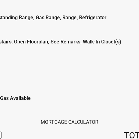
Standing Range, Gas Range, Range, Refrigerator
stairs, Open Floorplan, See Remarks, Walk-In Closet(s)
l Gas Available
MORTGAGE CALCULATOR
TO