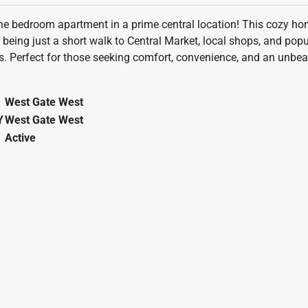
 bedroom apartment in a prime central location! This cozy home
f being just a short walk to Central Market, local shops, and po
 Perfect for those seeking comfort, convenience, and an unbeat
West Gate West
Y
West Gate West
Active