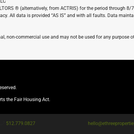
LLC
LTORS ® (alternatively, from ACTRIS) for the period through 8/
acy. All data is provided “AS IS” and with all faults. Data maint
al, non-commercial use and may not be used for any purpose oth
reserved.
ts the Fair Housing Act.
512.779.0827
hello@ethreeproperti