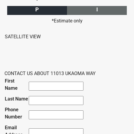
P
I
*Estimate only
SATELLITE VIEW
CONTACT US ABOUT 11013 UKAOMA WAY
First
Name
Last Name
Phone
Number
Email