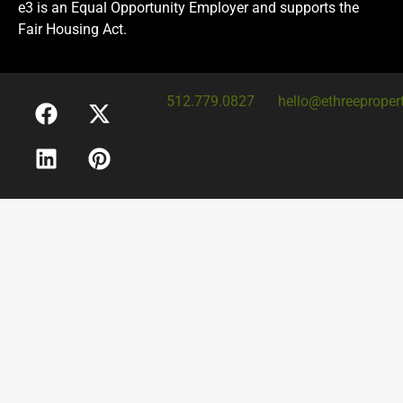
e3 is an Equal Opportunity Employer and supports the
Fair Housing Act.
512.779.0827
hello@ethreeproper