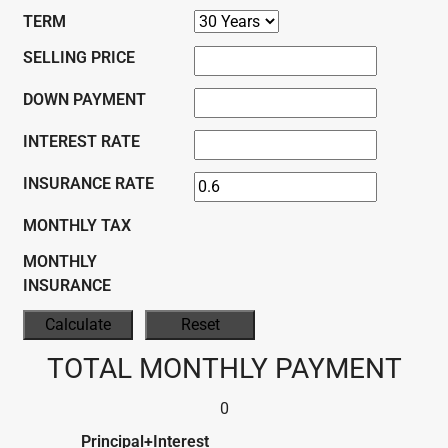
TERM
SELLING PRICE
DOWN PAYMENT
INTEREST RATE
INSURANCE RATE
MONTHLY TAX
MONTHLY
INSURANCE
TOTAL MONTHLY PAYMENT
0
Principal+Interest