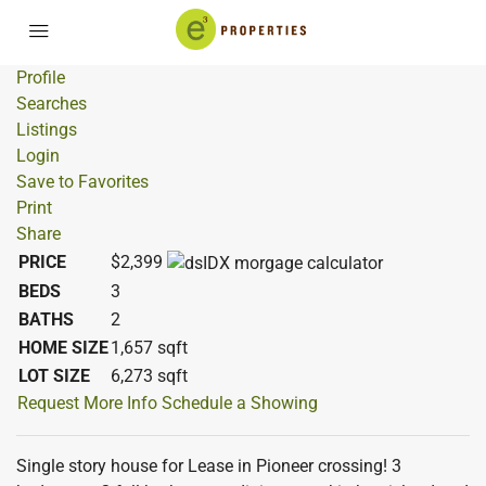
Profile
Searches
Listings
Login
Save to Favorites
Print
Share
PRICE
$2,399
BEDS
3
BATHS
2
HOME SIZE
1,657
sqft
LOT SIZE
6,273
sqft
Request More Info
Schedule a Showing
Single story house for Lease in Pioneer crossing! 3