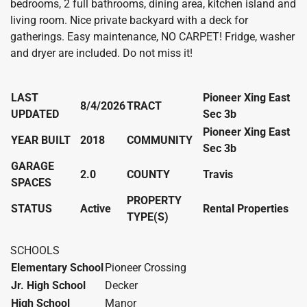
bedrooms, 2 full bathrooms, dining area, kitchen island and
living room. Nice private backyard with a deck for
gatherings. Easy maintenance, NO CARPET! Fridge, washer
and dryer are included. Do not miss it!
LAST
Pioneer Xing East
8/4/2026
TRACT
UPDATED
Sec 3b
Pioneer Xing East
YEAR BUILT
2018
COMMUNITY
Sec 3b
GARAGE
2.0
COUNTY
Travis
SPACES
PROPERTY
STATUS
Active
Rental Properties
TYPE(S)
SCHOOLS
Elementary School
Pioneer Crossing
Jr. High School
Decker
High School
Manor