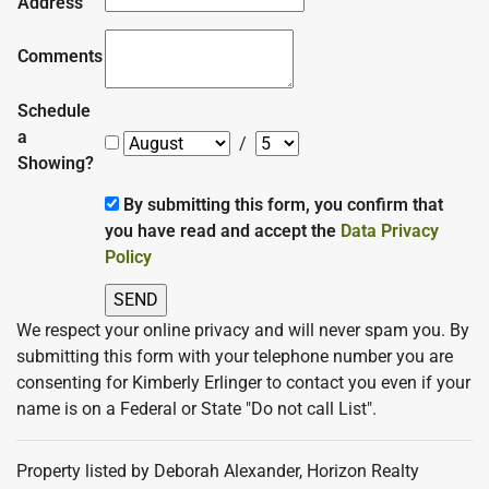
Address
Comments
Schedule
a
/
Showing?
By submitting this form, you confirm that
you have read and accept the
Data Privacy
Policy
We respect your online privacy and will never spam you. By
submitting this form with your telephone number you are
consenting for Kimberly Erlinger to contact you even if your
name is on a Federal or State "Do not call List".
Property listed by Deborah Alexander, Horizon Realty