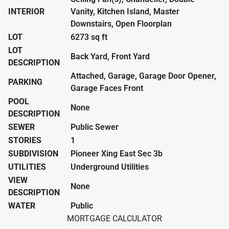
INTERIOR
Vanity, Kitchen Island, Master
Downstairs, Open Floorplan
LOT
6273 sq ft
LOT
Back Yard, Front Yard
DESCRIPTION
Attached, Garage, Garage Door Opener,
PARKING
Garage Faces Front
POOL
None
DESCRIPTION
SEWER
Public Sewer
STORIES
1
SUBDIVISION
Pioneer Xing East Sec 3b
UTILITIES
Underground Utilities
VIEW
None
DESCRIPTION
WATER
Public
MORTGAGE CALCULATOR