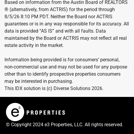
Based on information from the Austin Board of REALTORS
® (alternatively, from ACTRIS) for the period through
8/5/26 8:10 PM PDT. Neither the Board nor ACTRIS
guarantees or is in any way responsible for its accuracy. All
data is provided “AS IS” and with all faults. Data
maintained by the Board or ACTRIS may not reflect all real
estate activity in the market.
Information being provided is for consumers’ personal,
non-commercial use and may not be used for any purpose
other than to identify prospective properties consumers
may be interested in purchasing.
This IDX solution is (c) Diverse Solutions 2026.
© Copyright 2024 e3 Properties, LLC. All rights reserved.