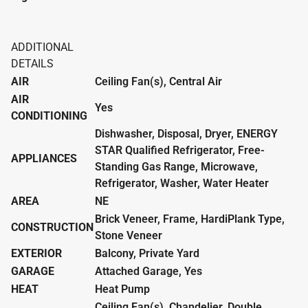
ADDITIONAL
DETAILS
AIR
Ceiling Fan(s), Central Air
AIR
Yes
CONDITIONING
Dishwasher, Disposal, Dryer, ENERGY
STAR Qualified Refrigerator, Free-
APPLIANCES
Standing Gas Range, Microwave,
Refrigerator, Washer, Water Heater
AREA
NE
Brick Veneer, Frame, HardiPlank Type,
CONSTRUCTION
Stone Veneer
EXTERIOR
Balcony, Private Yard
GARAGE
Attached Garage, Yes
HEAT
Heat Pump
Ceiling Fan(s), Chandelier, Double